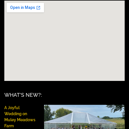
WHAT'S NEW?:
A Joyful
Wedding on
Muley Meadows
Farm