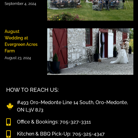
September 4, 2024
August
Wedding at
Evergreen Acres
Farm
August 23, 2024
HOW TO REACH US:
#493 Oro-Medonte Line 14 South, Oro-Medonte,
ON L3V 8J3
Office & Bookings: 705-327-3311
Kitchen & BBQ Pick-Up: 705-325-4347