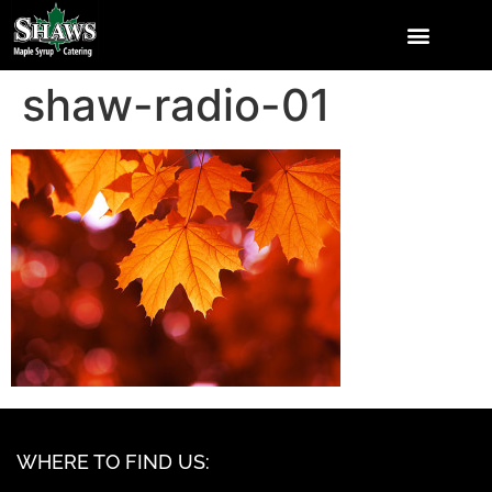
shaw-radio-01
WHERE TO FIND US: