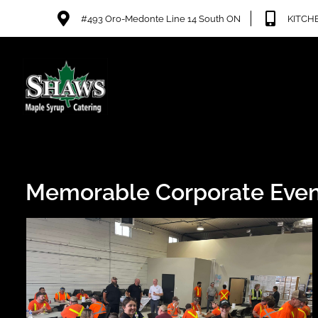
#493 Oro-Medonte Line 14 South ON
KITCHE
Memorable Corporate Even