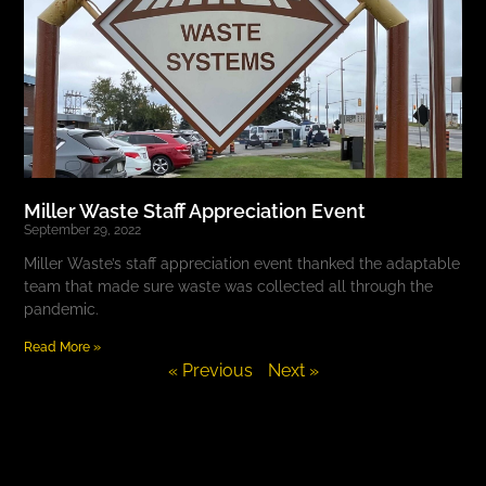
Miller Waste Staff Appreciation Event
September 29, 2022
Miller Waste’s staff appreciation event thanked the adaptable
team that made sure waste was collected all through the
pandemic.
Read More »
« Previous
Next »