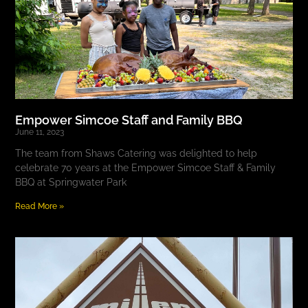
Empower Simcoe Staff and Family BBQ
June 11, 2023
The team from Shaws Catering was delighted to help
celebrate 70 years at the Empower Simcoe Staff & Family
BBQ at Springwater Park
Read More »