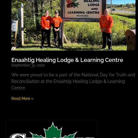
Enaahtig Healing Lodge & Learning Centre
September 30, 2022
We were proud to be a part of the National Day for Truth and
Reconciliation at the Enaahtig Healing Lodge & Learning
Centre.
Read More »