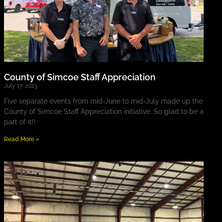
County of Simcoe Staff Appreciation
July 17, 2023
Five separate events from mid-June to mid-July made up the
County of Simcoe Staff Appreciation initiative. So glad to be a
part of it!!
Read More »