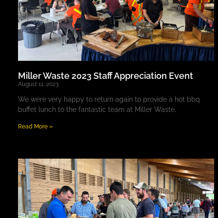
Miller Waste 2023 Staff Appreciation Event
August 11, 2023
We were very happy to return again to provide a hot bbq
buffet lunch to the fantastic team at Miller Waste.
Read More »