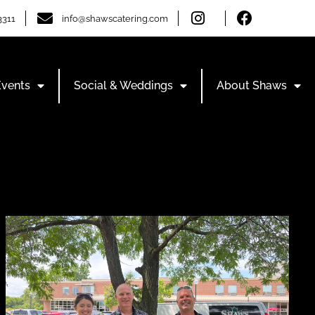
3311
info@shawscatering.com
Events
Social & Weddings
About Shaws