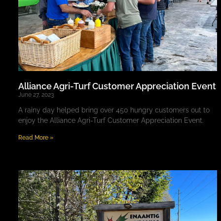
Alliance Agri-Turf Customer Appreciation Event
June 27, 2023
A rainy day helped bring over 450 hungry customers out to
enjoy the Alliance Agri-Turf Customer Appreciation Event.
Read More »