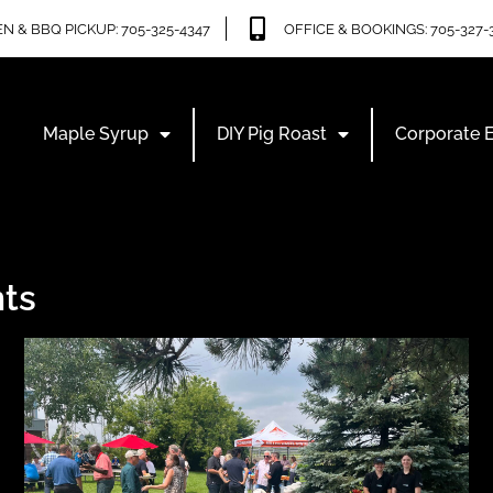
N & BBQ PICKUP: 705-325-4347
OFFICE & BOOKINGS: 705-327-
Maple Syrup
DIY Pig Roast
Corporate 
ts