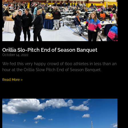
Orillia Slo-Pitch End of Season Banquet
October 14, 2022
We fed this very happy crowd of 600 athletes in less than an
hour at the Orillia Slow Pitch End of Season Banquet.
Read More »