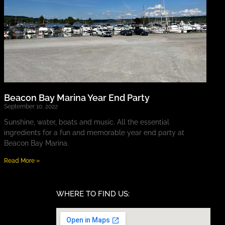
Beacon Bay Marina Year End Party
September 10, 2022
Sunshine, water, boats and music. All the essential
ingredients for a fun and memorable year end party at
Beacon Bay Marina.
Read More »
WHERE TO FIND US: