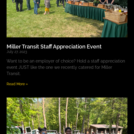
Miller Transit Staff Appreciation Event
July 27, 2023
Want to be an employer of choice? Hold a staff appreciation
event JUST like the one we recently catered for Miller
Transit.
Read More »