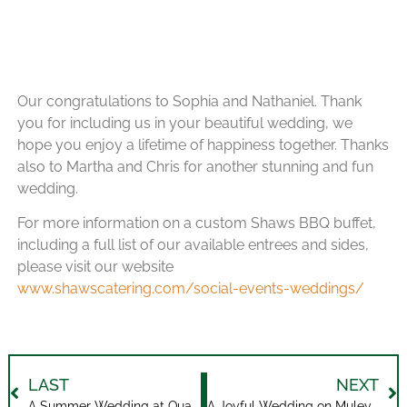
Our congratulations to Sophia and Nathaniel. Thank
you for including us in your beautiful wedding, we
hope you enjoy a lifetime of happiness together. Thanks
also to Martha and Chris for another stunning and fun
wedding.
For more information on a custom Shaws BBQ buffet,
including a full list of our available entrees and sides,
please visit our website
www.shawscatering.com/social-events-weddings/
LAST
NEXT
A Summer Wedding at Quayle’s Brewery
A Joyful Wedding on Muley Meadows Farm