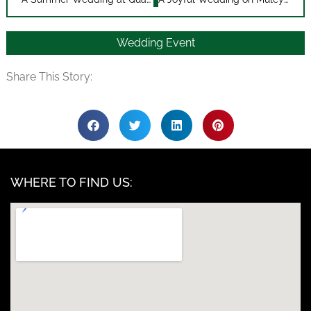
Wedding Event
Share This Story:
WHERE TO FIND US: