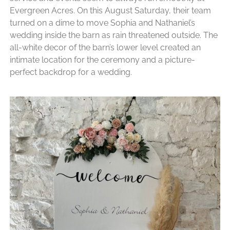
Evergreen Acres. On this August Saturday, their team
turned on a dime to move Sophia and Nathaniel’s
wedding inside the barn as rain threatened outside. The
all-white decor of the barn’s lower level created an
intimate location for the ceremony and a picture-
perfect backdrop for a wedding.