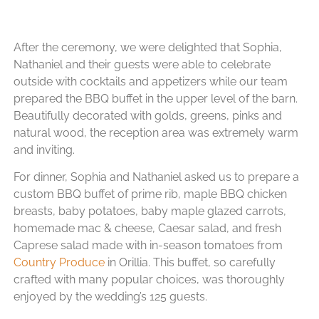
After the ceremony, we were delighted that Sophia,
Nathaniel and their guests were able to celebrate
outside with cocktails and appetizers while our team
prepared the BBQ buffet in the upper level of the barn.
Beautifully decorated with golds, greens, pinks and
natural wood, the reception area was extremely warm
and inviting.
For dinner, Sophia and Nathaniel asked us to prepare a
custom BBQ buffet of prime rib, maple BBQ chicken
breasts, baby potatoes, baby maple glazed carrots,
homemade mac & cheese, Caesar salad, and fresh
Caprese salad made with in-season tomatoes from
Country Produce
in Orillia. This buffet, so carefully
crafted with many popular choices, was thoroughly
enjoyed by the wedding’s 125 guests.