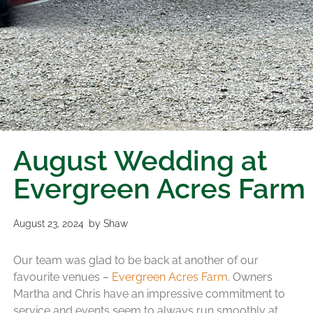
August Wedding at
Evergreen Acres Farm
August 23, 2024
by
Shaw
Our team was glad to be back at another of our
favourite venues –
Evergreen Acres Farm
. Owners
Martha and Chris have an impressive commitment to
service and events seem to always run smoothly at