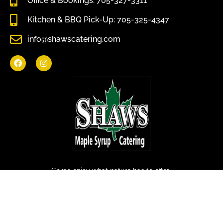
Office & Bookings: 705-327-3311
Kitchen & BBQ Pick-Up: 705-325-4347
info@shawscatering.com
Come enjoy what nature has to offer.
© All rights reserved Shaws Catering 2022