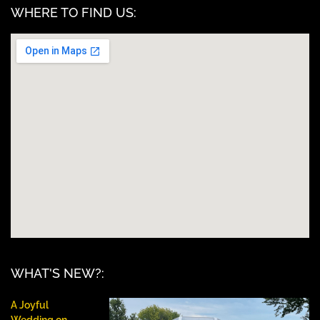
WHERE TO FIND US:
WHAT'S NEW?:
A Joyful
Wedding on