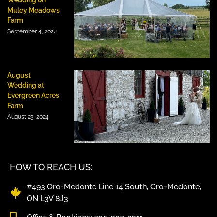
Muley Meadows
Farm
September 4, 2024
August
Wedding at
Evergreen Acres
Farm
August 23, 2024
HOW TO REACH US:
#493 Oro-Medonte Line 14 South, Oro-Medonte,
ON L3V 8J3