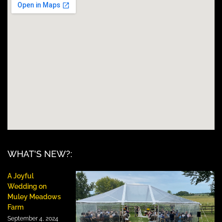
WHAT'S NEW?:
A Joyful
Wedding on
Muley Meadows
Farm
September 4, 2024