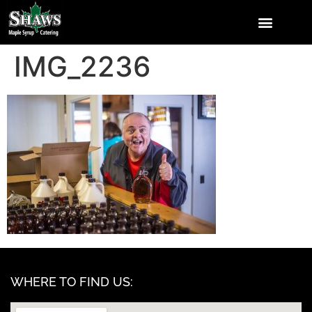
IMG_2236
WHERE TO FIND US: