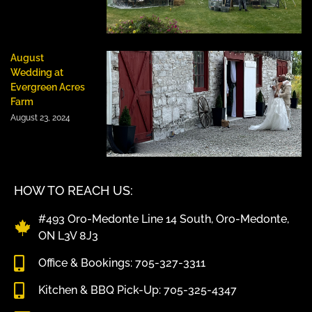
August
Wedding at
Evergreen Acres
Farm
August 23, 2024
HOW TO REACH US:
#493 Oro-Medonte Line 14 South, Oro-Medonte,
ON L3V 8J3
Office & Bookings: 705-327-3311
Kitchen & BBQ Pick-Up: 705-325-4347