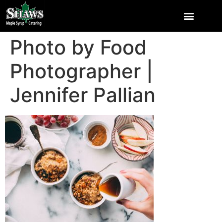
Photo by Food
Photographer |
Jennifer Pallian