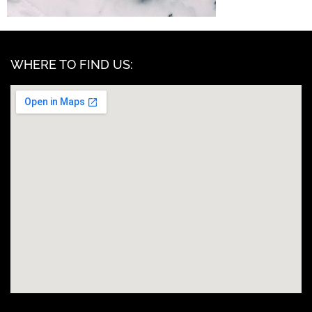
WHERE TO FIND US: