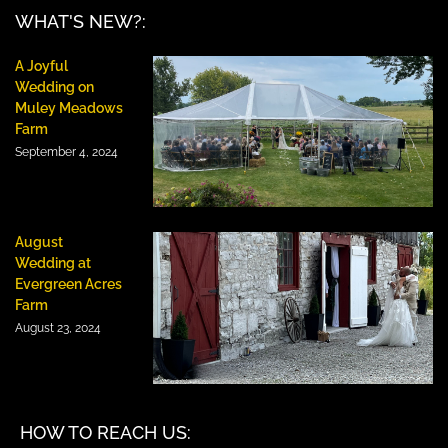
WHAT'S NEW?:
A Joyful
Wedding on
Muley Meadows
Farm
September 4, 2024
August
Wedding at
Evergreen Acres
Farm
August 23, 2024
HOW TO REACH US: