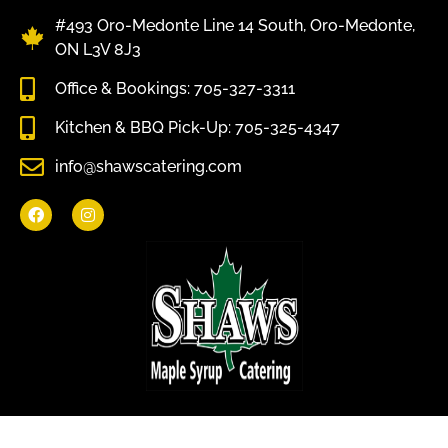
#493 Oro-Medonte Line 14 South, Oro-Medonte,
ON L3V 8J3
Office & Bookings: 705-327-3311
Kitchen & BBQ Pick-Up: 705-325-4347
info@shawscatering.com
Come enjoy what nature has to offer.