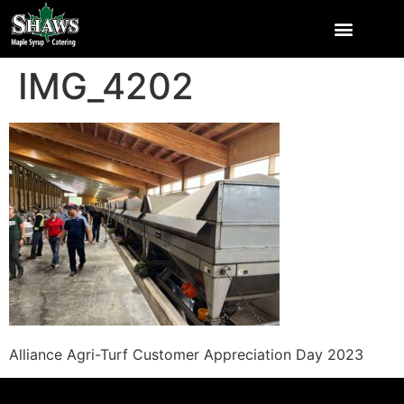
IMG_4202
Alliance Agri-Turf Customer Appreciation Day 2023