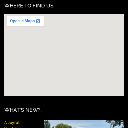
WHERE TO FIND US:
WHAT'S NEW?:
A Joyful