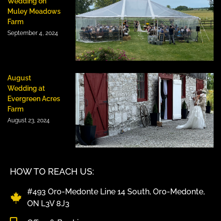
Wedding on
Muley Meadows
Farm
September 4, 2024
August
Wedding at
Evergreen Acres
Farm
August 23, 2024
HOW TO REACH US:
#493 Oro-Medonte Line 14 South, Oro-Medonte,
ON L3V 8J3