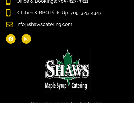
Office & Bookings: 705-327-3311
Kitchen & BBQ Pick-Up: 705-325-4347
info@shawscatering.com
Come enjoy what nature has to offer.
© All rights reserved Shaws Catering 2022