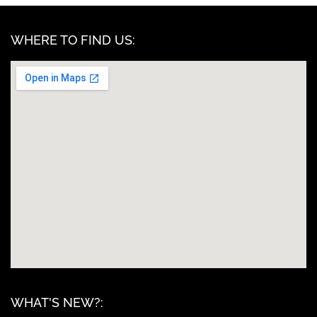
WHERE TO FIND US:
WHAT'S NEW?: