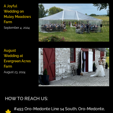
A Joyful
Wedding on
Muley Meadows
Farm
September 4, 2024
August
Wedding at
Evergreen Acres
Farm
August 23, 2024
HOW TO REACH US:
#493 Oro-Medonte Line 14 South, Oro-Medonte,