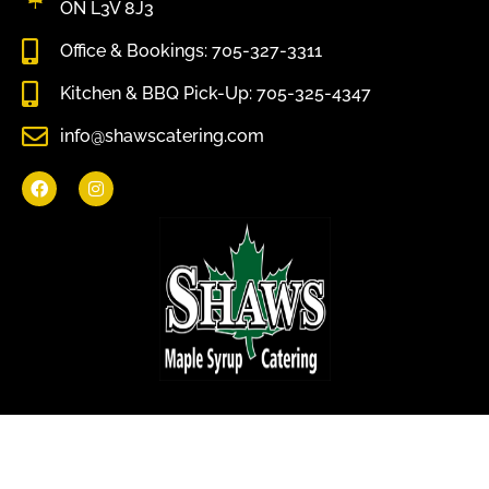
ON L3V 8J3
Office & Bookings: 705-327-3311
Kitchen & BBQ Pick-Up: 705-325-4347
info@shawscatering.com
Come enjoy what nature has to offer.