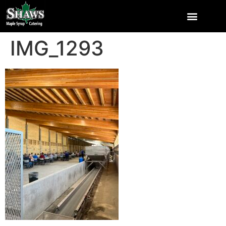
IMG_1293