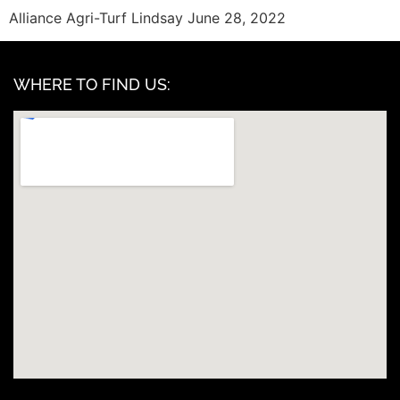
Alliance Agri-Turf Lindsay June 28, 2022
WHERE TO FIND US: