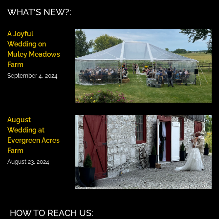
WHAT'S NEW?:
A Joyful
Wedding on
Muley Meadows
Farm
September 4, 2024
August
Wedding at
Evergreen Acres
Farm
August 23, 2024
HOW TO REACH US: