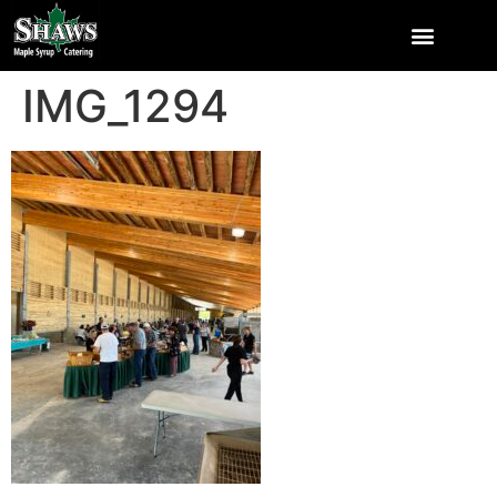
IMG_1294