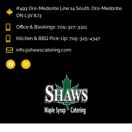
#493 Oro-Medonte Line 14 South, Oro-Medonte,
ON L3V 8J3
Office & Bookings: 705-327-3311
Kitchen & BBQ Pick-Up: 705-325-4347
info@shawscatering.com
Come enjoy what nature has to offer.