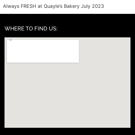
Always FRESH at Quayle’s Bakery July 2023
WHERE TO FIND US: