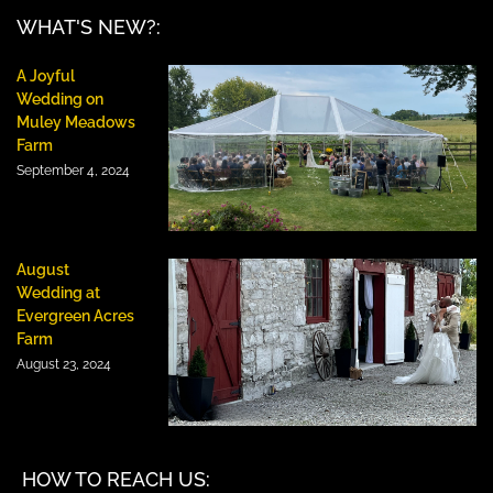
WHAT'S NEW?:
A Joyful
Wedding on
Muley Meadows
Farm
September 4, 2024
August
Wedding at
Evergreen Acres
Farm
August 23, 2024
HOW TO REACH US: