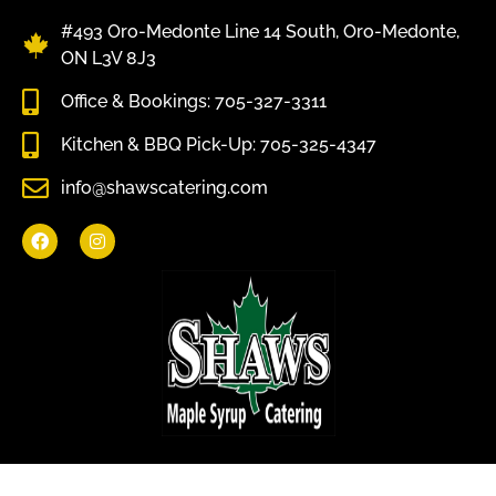
#493 Oro-Medonte Line 14 South, Oro-Medonte,
ON L3V 8J3
Office & Bookings: 705-327-3311
Kitchen & BBQ Pick-Up: 705-325-4347
info@shawscatering.com
Come enjoy what nature has to offer.