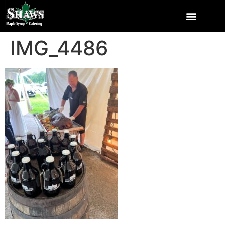
IMG_4486