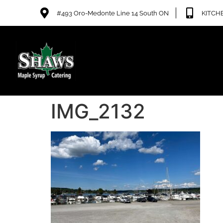
#493 Oro-Medonte Line 14 South ON
KITCHE
IMG_2132