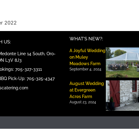
er 2022
WHAT'S NEW?:
 US:
A Joyful Wedding
edonte Line 14 South, Oro-
on Muley
ON L3V 8J3
Meadows Farm
ookings: 705-327-3311
September 4, 2024
BBQ Pick-Up: 705-325-4347
August Wedding
scatering.com
at Evergreen
Acres Farm
August 23, 2024