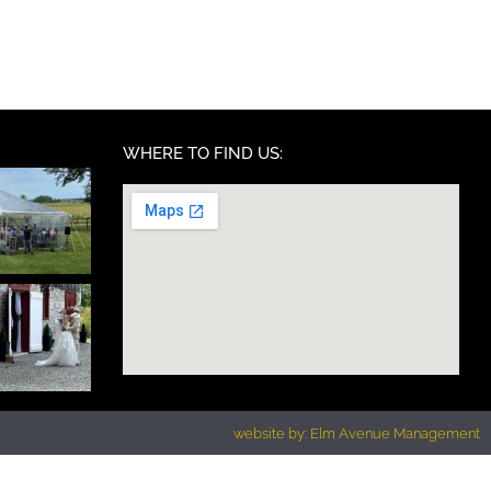
WHERE TO FIND US:
website by: Elm Avenue Management