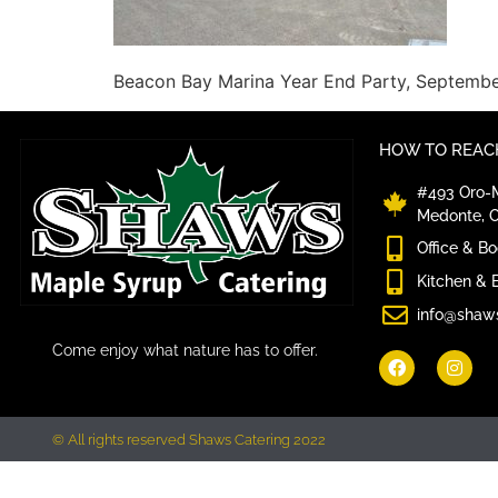
Beacon Bay Marina Year End Party, Septemb
HOW TO REACH
#493 Oro-M
Medonte, 
Office & B
Kitchen & 
info@shaw
Come enjoy what nature has to offer.
© All rights reserved Shaws Catering 2022