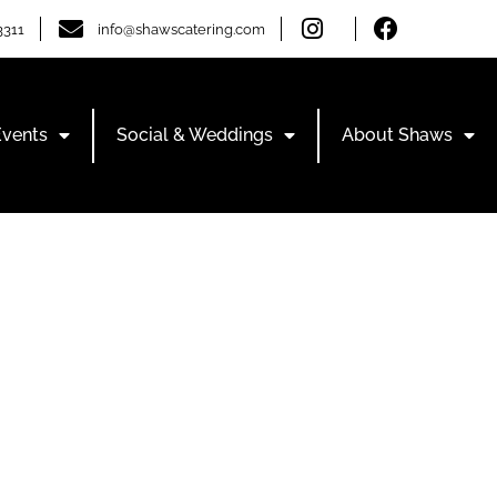
3311
info@shawscatering.com
Events
Social & Weddings
About Shaws