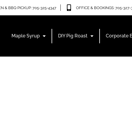
N & BBQ PICKUP: 705-325-4347
OFFICE & BOOKINGS: 705-327-
Maple Syrup
DIY Pig Roast
Corporate 