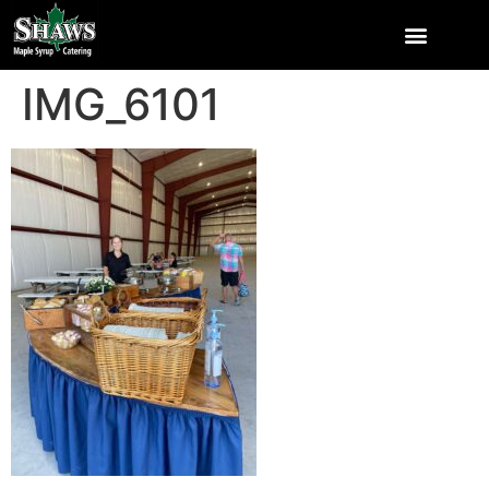
IMG_6101