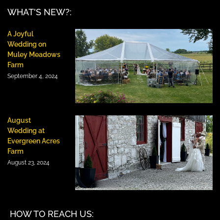
WHAT'S NEW?:
A Joyful
Wedding on
Muley Meadows
Farm
September 4, 2024
August
Wedding at
Evergreen Acres
Farm
August 23, 2024
HOW TO REACH US: