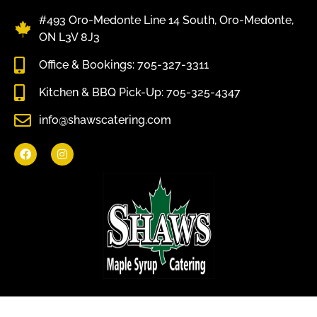
#493 Oro-Medonte Line 14 South, Oro-Medonte,
ON L3V 8J3
Office & Bookings: 705-327-3311
Kitchen & BBQ Pick-Up: 705-325-4347
info@shawscatering.com
Come enjoy what nature has to offer.