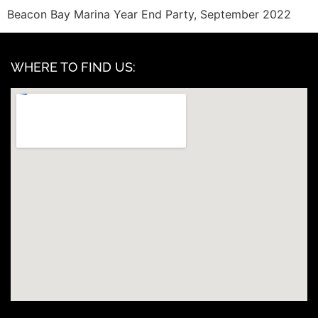
Beacon Bay Marina Year End Party, September 2022
WHERE TO FIND US: