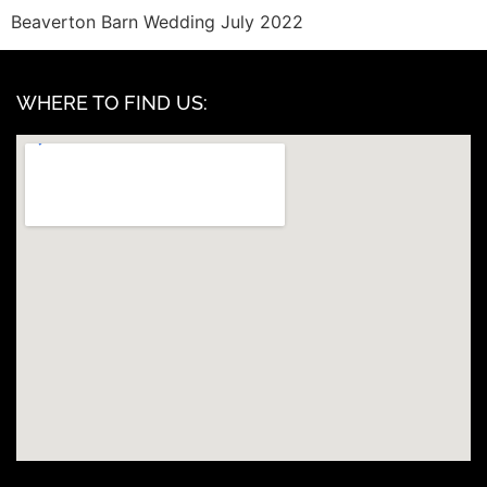
Beaverton Barn Wedding July 2022
WHERE TO FIND US: