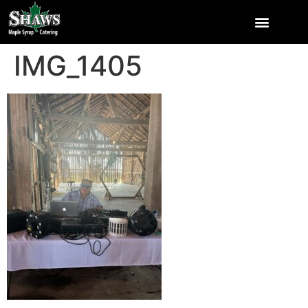
IMG_1405