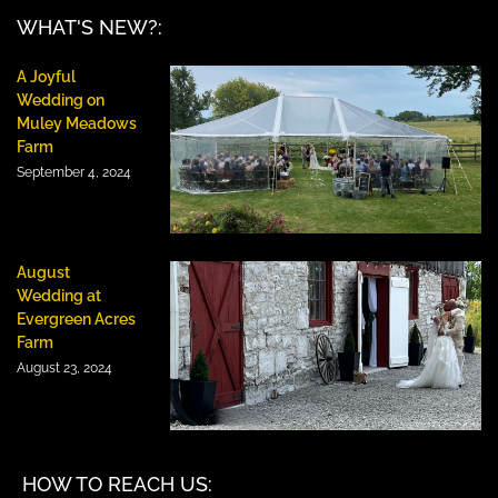
WHAT'S NEW?:
A Joyful
Wedding on
Muley Meadows
Farm
September 4, 2024
August
Wedding at
Evergreen Acres
Farm
August 23, 2024
HOW TO REACH US: