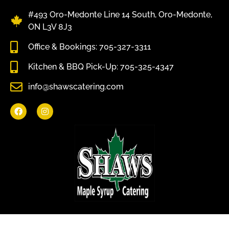
#493 Oro-Medonte Line 14 South, Oro-Medonte,
ON L3V 8J3
Office & Bookings: 705-327-3311
Kitchen & BBQ Pick-Up: 705-325-4347
info@shawscatering.com
Come enjoy what nature has to offer.