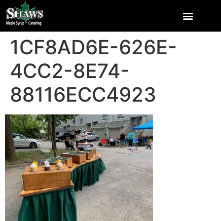
1CF8AD6E-626E-
4CC2-8E74-
88116ECC4923