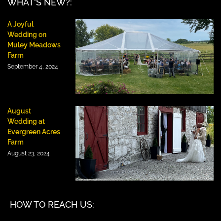
WHAT'S NEW?:
A Joyful
Wedding on
Muley Meadows
Farm
September 4, 2024
August
Wedding at
Evergreen Acres
Farm
August 23, 2024
HOW TO REACH US: