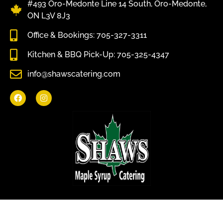
#493 Oro-Medonte Line 14 South, Oro-Medonte,
ON L3V 8J3
Office & Bookings: 705-327-3311
Kitchen & BBQ Pick-Up: 705-325-4347
info@shawscatering.com
Come enjoy what nature has to offer.