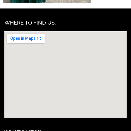
WHERE TO FIND US: