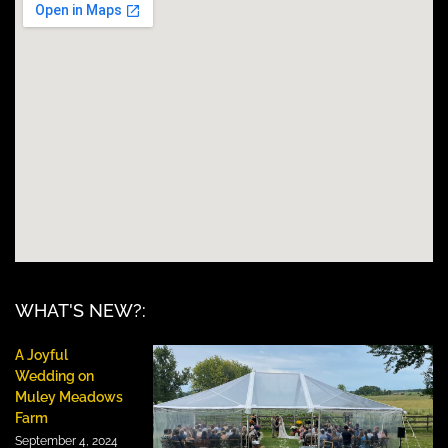
WHAT'S NEW?:
A Joyful
Wedding on
Muley Meadows
Farm
September 4, 2024