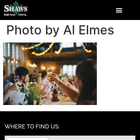
Photo by Al Elmes
WHERE TO FIND US: