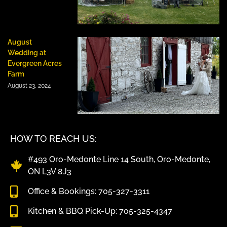
August
Wedding at
Evergreen Acres
Farm
August 23, 2024
HOW TO REACH US:
#493 Oro-Medonte Line 14 South, Oro-Medonte,
ON L3V 8J3
Office & Bookings: 705-327-3311
Kitchen & BBQ Pick-Up: 705-325-4347