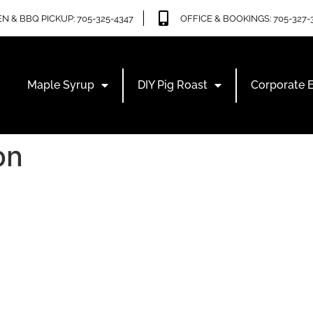
N & BBQ PICKUP: 705-325-4347
OFFICE & BOOKINGS: 705-327-
Maple Syrup
DIY Pig Roast
Corporate 
on