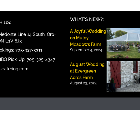
WHAT'S NEW?:
 US:
A Joyful Wedding
edonte Line 14 South, Oro-
on Muley
ON L3V 8J3
Meadows Farm
ookings: 705-327-3311
September 4, 2024
BBQ Pick-Up: 705-325-4347
August Wedding
scatering.com
at Evergreen
Acres Farm
August 23, 2024