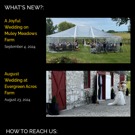
WHAT'S NEW?:
A Joyful
Wedding on
Muley Meadows
Farm
September 4, 2024
August
Wedding at
Evergreen Acres
Farm
August 23, 2024
HOW TO REACH US: