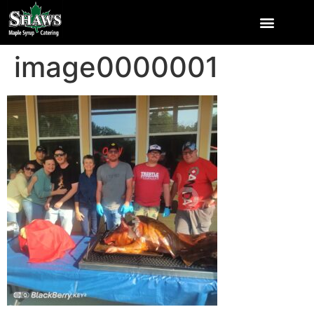
image0000001