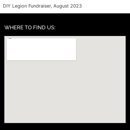
DIY Legion Fundraiser, August 2023
WHERE TO FIND US: