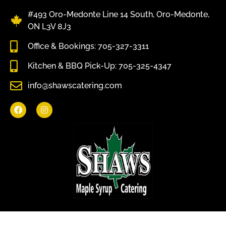
#493 Oro-Medonte Line 14 South, Oro-Medonte,
ON L3V 8J3
Office & Bookings: 705-327-3311
Kitchen & BBQ Pick-Up: 705-325-4347
info@shawscatering.com
Come enjoy what nature has to offer.