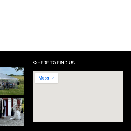
WHERE TO FIND US: