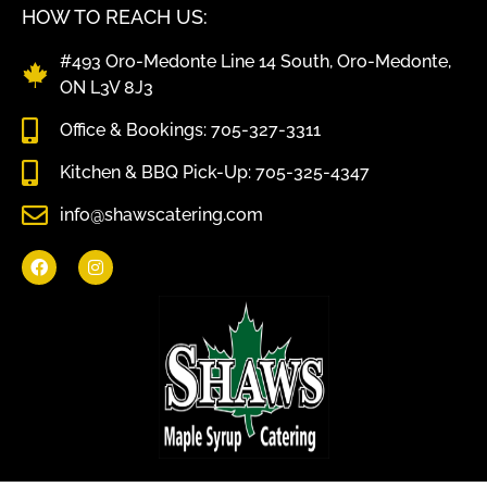
HOW TO REACH US:
#493 Oro-Medonte Line 14 South, Oro-Medonte,
ON L3V 8J3
Office & Bookings: 705-327-3311
Kitchen & BBQ Pick-Up: 705-325-4347
info@shawscatering.com