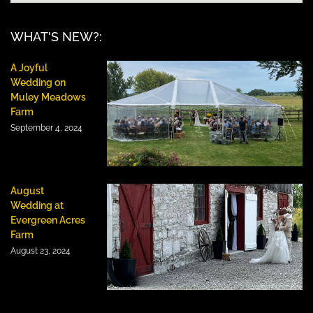
WHAT'S NEW?:
A Joyful
Wedding on
Muley Meadows
Farm
September 4, 2024
August
Wedding at
Evergreen Acres
Farm
August 23, 2024