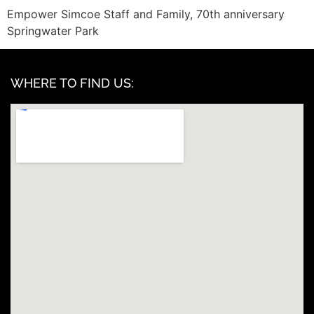
Empower Simcoe Staff and Family, 70th anniversary
Springwater Park
WHERE TO FIND US: