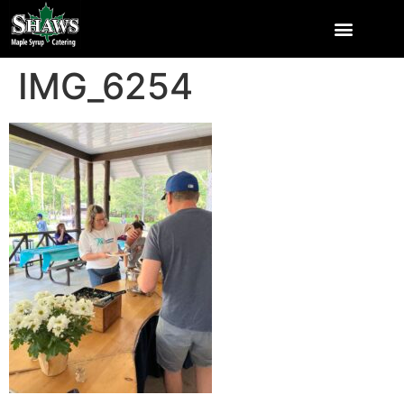
IMG_6254