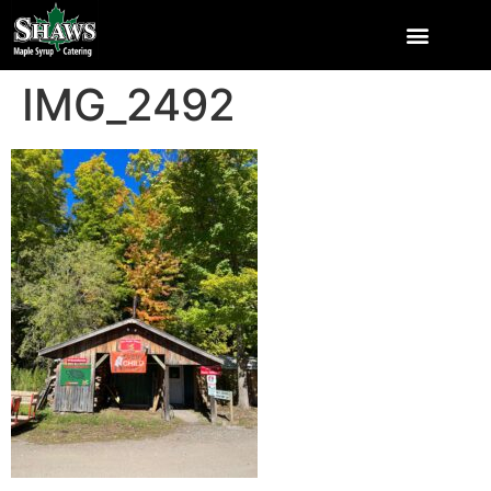
IMG_2492