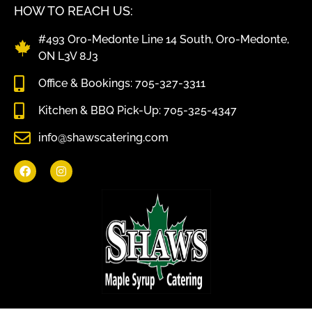
HOW TO REACH US:
#493 Oro-Medonte Line 14 South, Oro-Medonte,
ON L3V 8J3
Office & Bookings: 705-327-3311
Kitchen & BBQ Pick-Up: 705-325-4347
info@shawscatering.com