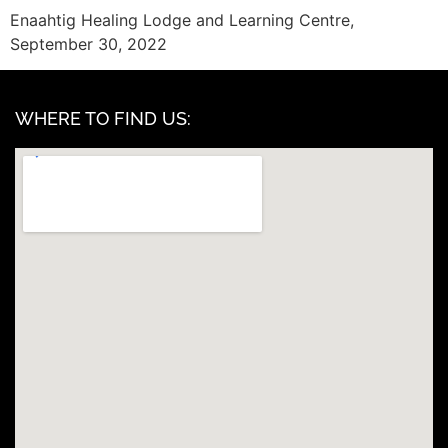
Enaahtig Healing Lodge and Learning Centre,
September 30, 2022
WHERE TO FIND US: