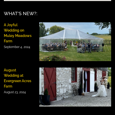
WHAT'S NEW?:
A Joyful
Wedding on
Muley Meadows
Farm
September 4, 2024
August
Wedding at
Evergreen Acres
Farm
August 23, 2024