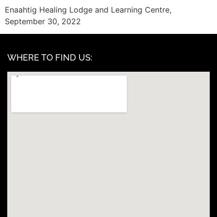
Enaahtig Healing Lodge and Learning Centre,
September 30, 2022
WHERE TO FIND US: