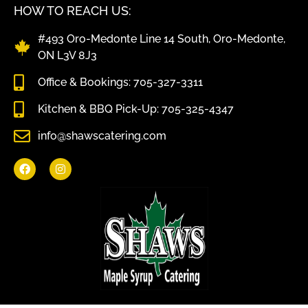
HOW TO REACH US:
#493 Oro-Medonte Line 14 South, Oro-Medonte,
ON L3V 8J3
Office & Bookings: 705-327-3311
Kitchen & BBQ Pick-Up: 705-325-4347
info@shawscatering.com