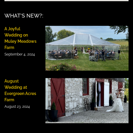
WHAT'S NEW?:
A Joyful
Wedding on
Muley Meadows
Farm
September 4, 2024
August
Wedding at
Evergreen Acres
Farm
August 23, 2024