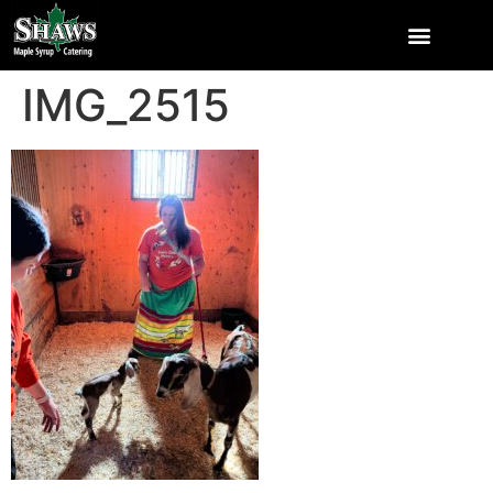
IMG_2515