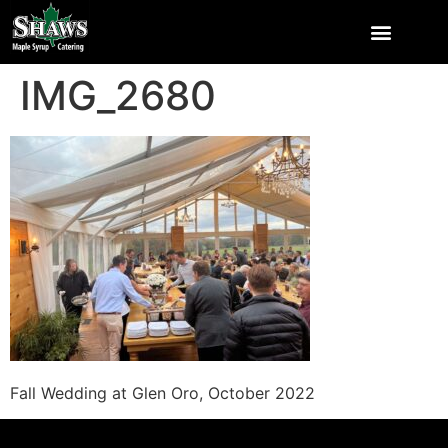
IMG_2680
Fall Wedding at Glen Oro, October 2022