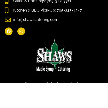
Office & Bookings: 705-327-3311
Kitchen & BBQ Pick-Up: 705-325-4347
info@shawscatering.com
Come enjoy what nature has to offer.
© All rights reserved Shaws Catering 2022