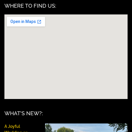
WHERE TO FIND US:
WHAT'S NEW?:
A Joyful