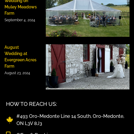
Wedding on
Muley Meadows
Farm
September 4, 2024
August
Wedding at
Evergreen Acres
Farm
August 23, 2024
HOW TO REACH US:
#493 Oro-Medonte Line 14 South, Oro-Medonte,
ON L3V 8J3