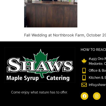
Fall Wedding at Northbrook Farm, October 2
HOW TO REACH
#493 Oro-M
Medonte, 
Office & B
Kitchen & 
info@shaw
Come enjoy what nature has to offer.