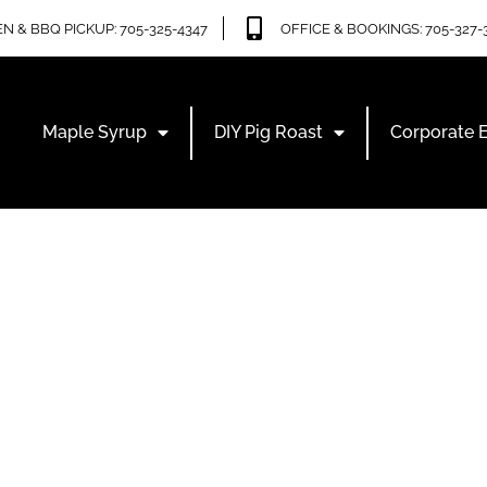
N & BBQ PICKUP: 705-325-4347
OFFICE & BOOKINGS: 705-327-
Maple Syrup
DIY Pig Roast
Corporate 