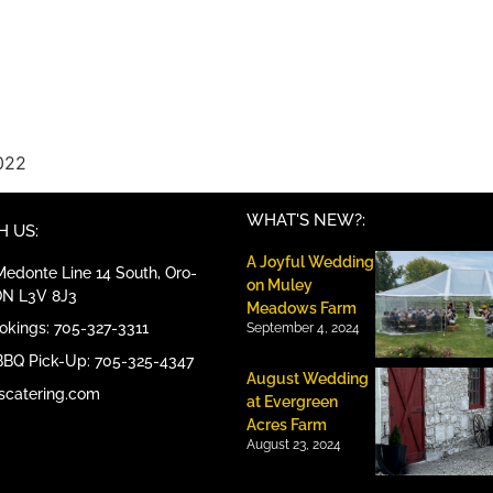
022
WHAT'S NEW?:
 US:
A Joyful Wedding
edonte Line 14 South, Oro-
on Muley
ON L3V 8J3
Meadows Farm
ookings: 705-327-3311
September 4, 2024
BBQ Pick-Up: 705-325-4347
August Wedding
scatering.com
at Evergreen
Acres Farm
August 23, 2024