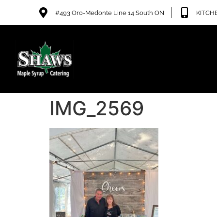
#493 Oro-Medonte Line 14 South ON
KITCHE
IMG_2569