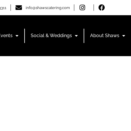
3311
info@shawscatering.com
Events
Social & Weddings
About Shaws