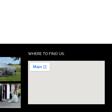
WHERE TO FIND US: