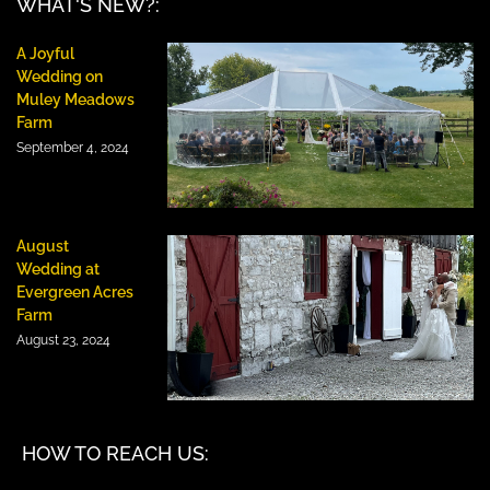
WHAT'S NEW?:
A Joyful
Wedding on
Muley Meadows
Farm
September 4, 2024
August
Wedding at
Evergreen Acres
Farm
August 23, 2024
HOW TO REACH US: