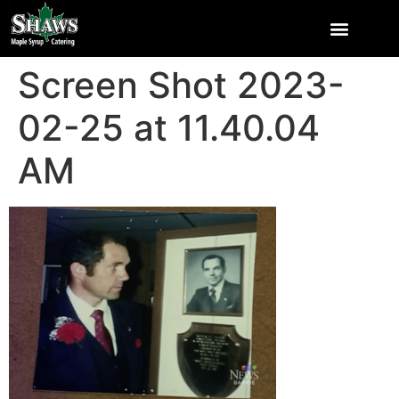
Screen Shot 2023-
02-25 at 11.40.04
AM