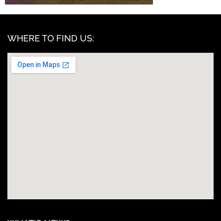
WHERE TO FIND US: