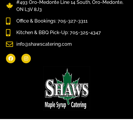
#493 Oro-Medonte Line 14 South, Oro-Medonte,
ON L3V 8J3
Office & Bookings: 705-327-3311
Kitchen & BBQ Pick-Up: 705-325-4347
info@shawscatering.com
Come enjoy what nature has to offer.