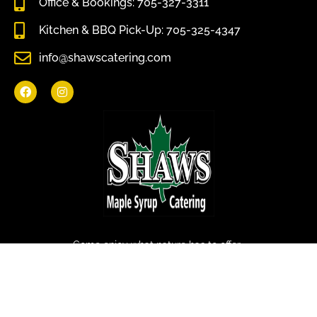
Office & Bookings: 705-327-3311
Kitchen & BBQ Pick-Up: 705-325-4347
info@shawscatering.com
Come enjoy what nature has to offer.
© All rights reserved Shaws Catering 2022