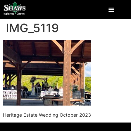
IMG_5119
Heritage Estate Wedding October 2023