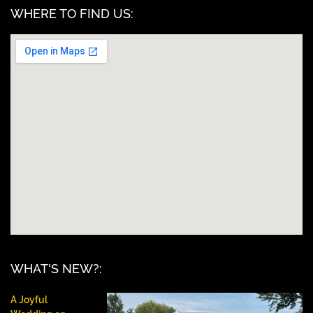
WHERE TO FIND US:
WHAT'S NEW?:
A Joyful