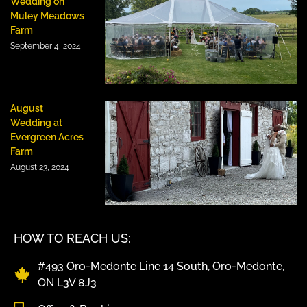
Wedding on
Muley Meadows
Farm
September 4, 2024
August
Wedding at
Evergreen Acres
Farm
August 23, 2024
HOW TO REACH US:
#493 Oro-Medonte Line 14 South, Oro-Medonte,
ON L3V 8J3