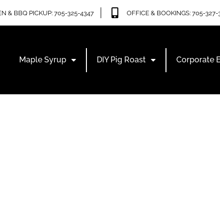
N & BBQ PICKUP: 705-325-4347
OFFICE & BOOKINGS: 705-327-
Maple Syrup
DIY Pig Roast
Corporate 