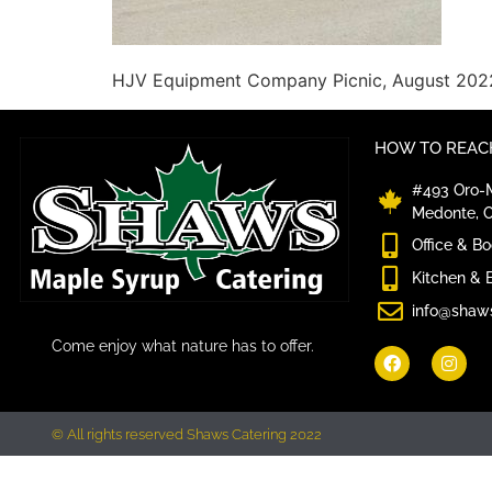
HJV Equipment Company Picnic, August 202
HOW TO REACH
#493 Oro-M
Medonte, 
Office & B
Kitchen & 
info@shaw
Come enjoy what nature has to offer.
© All rights reserved Shaws Catering 2022