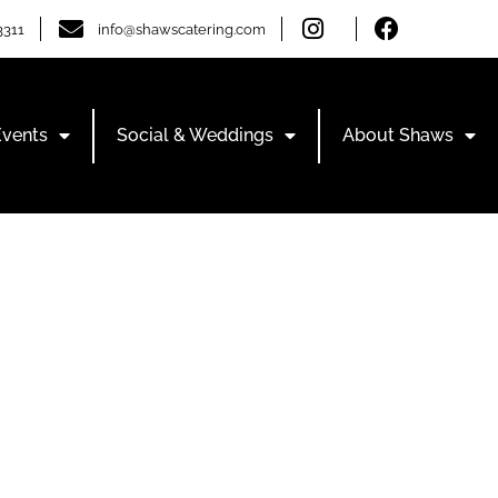
3311
info@shawscatering.com
Events
Social & Weddings
About Shaws