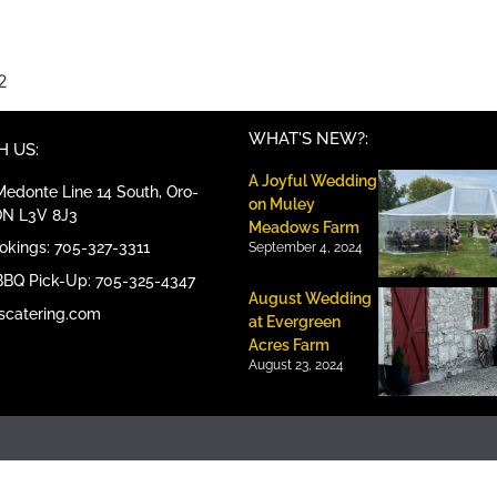
2
WHAT'S NEW?:
 US:
A Joyful Wedding
edonte Line 14 South, Oro-
on Muley
ON L3V 8J3
Meadows Farm
ookings: 705-327-3311
September 4, 2024
BBQ Pick-Up: 705-325-4347
August Wedding
scatering.com
at Evergreen
Acres Farm
August 23, 2024