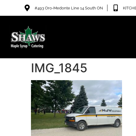
#493 Oro-Medonte Line 14 South ON
KITCHE
IMG_1845