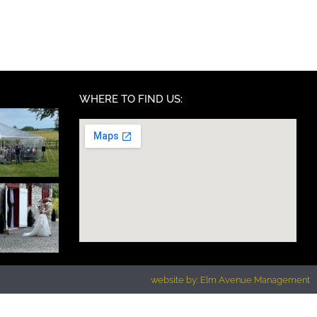
WHERE TO FIND US:
website by: Elm Avenue Management