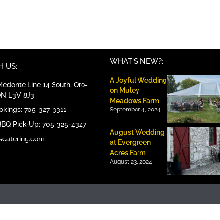
WHAT'S NEW?:
 US:
A Joyful Wedding
edonte Line 14 South, Oro-
on Muley
ON L3V 8J3
Meadows Farm
ookings: 705-327-3311
September 4, 2024
BBQ Pick-Up: 705-325-4347
August Wedding
scatering.com
at Evergreen
Acres Farm
August 23, 2024