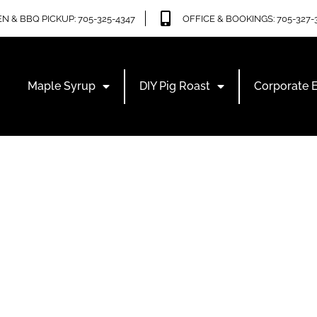
N & BBQ PICKUP: 705-325-4347
OFFICE & BOOKINGS: 705-327-
Maple Syrup
DIY Pig Roast
Corporate 