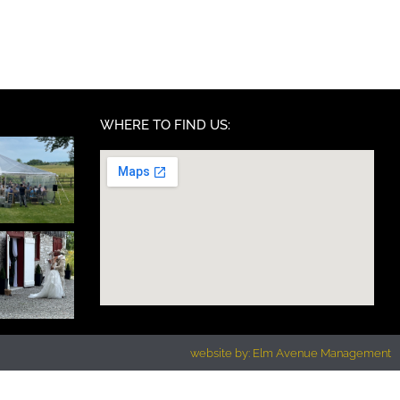
WHERE TO FIND US:
website by: Elm Avenue Management