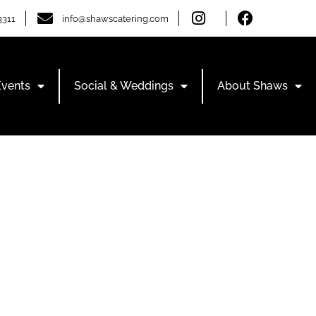
3311
info@shawscatering.com
Events
Social & Weddings
About Shaws