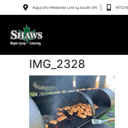
#493 Oro-Medonte Line 14 South ON
KITCHE
IMG_2328