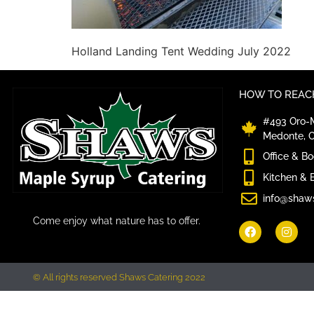
Holland Landing Tent Wedding July 2022
HOW TO REACH
#493 Oro-M
Medonte, 
Office & B
Kitchen & 
info@shaw
Come enjoy what nature has to offer.
© All rights reserved Shaws Catering 2022