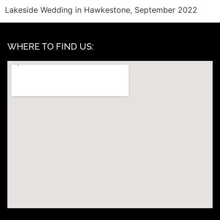
Lakeside Wedding in Hawkestone, September 2022
WHERE TO FIND US: