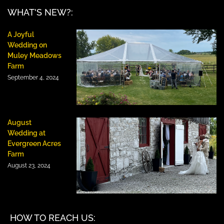
WHAT'S NEW?:
A Joyful
Wedding on
Muley Meadows
Farm
September 4, 2024
August
Wedding at
Evergreen Acres
Farm
August 23, 2024
HOW TO REACH US: