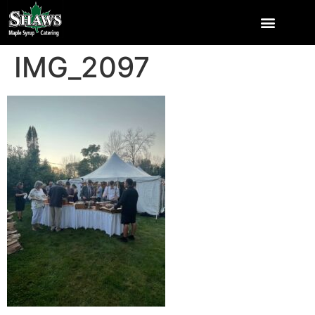
IMG_2097