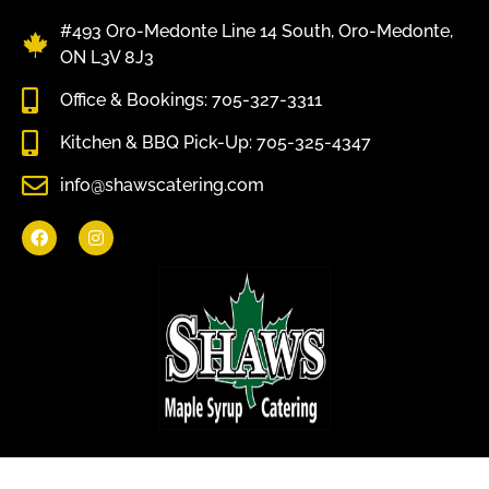
#493 Oro-Medonte Line 14 South, Oro-Medonte,
ON L3V 8J3
Office & Bookings: 705-327-3311
Kitchen & BBQ Pick-Up: 705-325-4347
info@shawscatering.com
Come enjoy what nature has to offer.