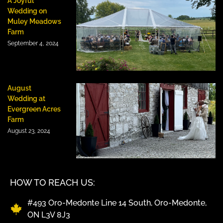
A Joyful
Wedding on
Muley Meadows
Farm
September 4, 2024
August
Wedding at
Evergreen Acres
Farm
August 23, 2024
HOW TO REACH US:
#493 Oro-Medonte Line 14 South, Oro-Medonte,
ON L3V 8J3