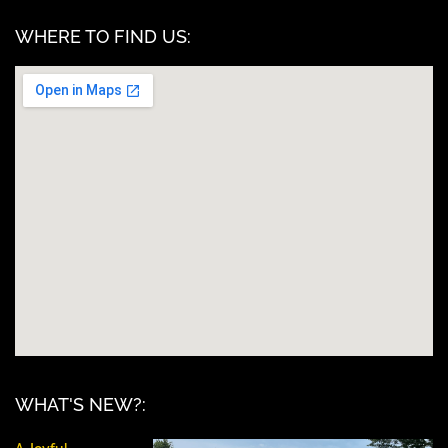
WHERE TO FIND US:
WHAT'S NEW?: