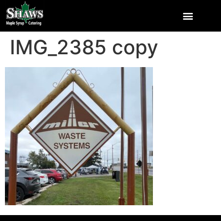
IMG_2385 copy