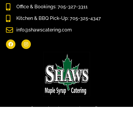
Office & Bookings: 705-327-3311
Kitchen & BBQ Pick-Up: 705-325-4347
info@shawscatering.com
Come enjoy what nature has to offer.