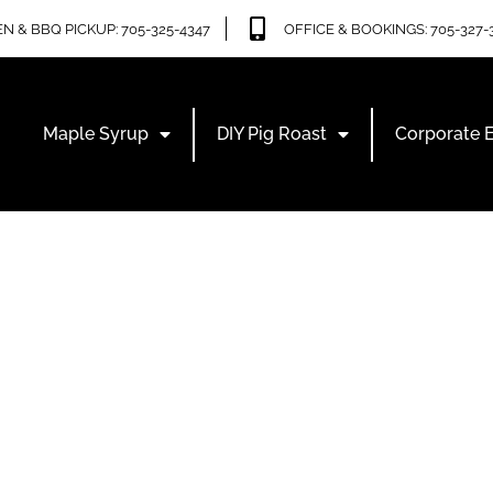
N & BBQ PICKUP: 705-325-4347
OFFICE & BOOKINGS: 705-327-
Maple Syrup
DIY Pig Roast
Corporate 