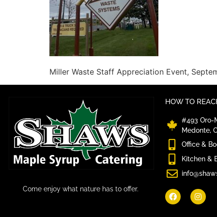
Miller Waste Staff Appreciation Event, Sept
HOW TO REACH
#493 Oro-M
Medonte, 
Office & B
Kitchen & 
info@shaw
Come enjoy what nature has to offer.