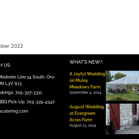
ember 2022
WHAT'S NEW?:
 US:
A Joyful Wedding
edonte Line 14 South, Oro-
on Muley
ON L3V 8J3
Meadows Farm
ookings: 705-327-3311
September 4, 2024
BBQ Pick-Up: 705-325-4347
August Wedding
scatering.com
at Evergreen
Acres Farm
August 23, 2024