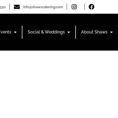
3311
info@shawscatering.com
Events
Social & Weddings
About Shaws