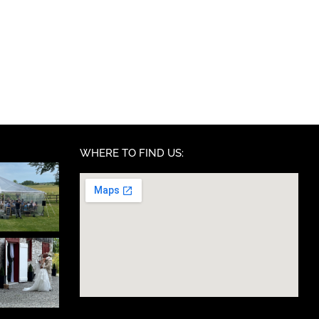
WHERE TO FIND US: