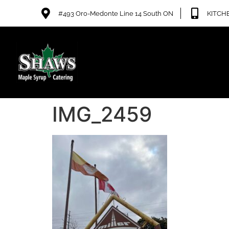
#493 Oro-Medonte Line 14 South ON
KITCHE
IMG_2459