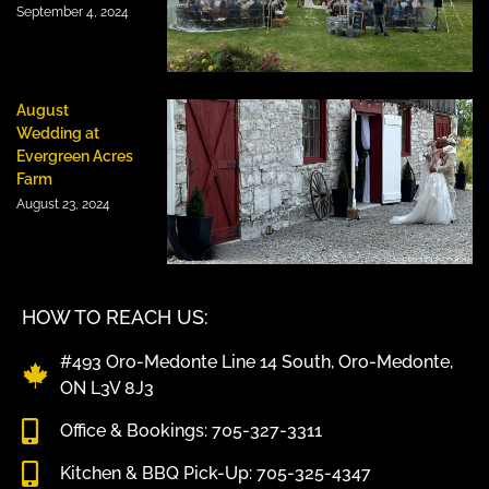
September 4, 2024
August
Wedding at
Evergreen Acres
Farm
August 23, 2024
HOW TO REACH US:
#493 Oro-Medonte Line 14 South, Oro-Medonte,
ON L3V 8J3
Office & Bookings: 705-327-3311
Kitchen & BBQ Pick-Up: 705-325-4347