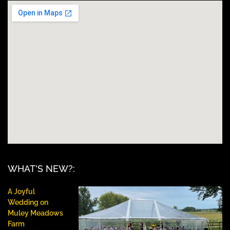
WHAT'S NEW?:
A Joyful
Wedding on
Muley Meadows
Farm