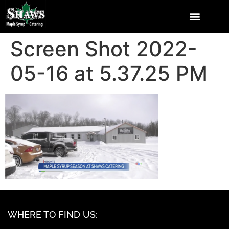
Screen Shot 2022-
05-16 at 5.37.25 PM
WHERE TO FIND US: