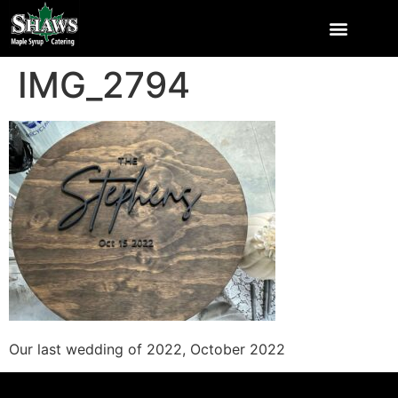
IMG_2794
Our last wedding of 2022, October 2022