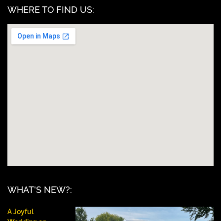
WHERE TO FIND US:
WHAT'S NEW?:
A Joyful