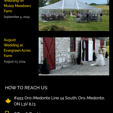
Wedding on
Muley Meadows
Farm
September 4, 2024
August
Wedding at
Evergreen Acres
Farm
August 23, 2024
HOW TO REACH US:
#493 Oro-Medonte Line 14 South, Oro-Medonte,
ON L3V 8J3