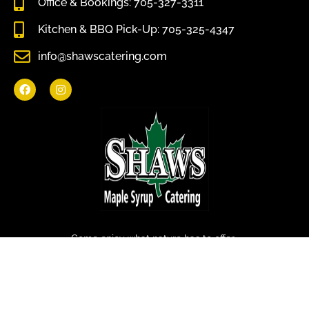
Office & Bookings: 705-327-3311
Kitchen & BBQ Pick-Up: 705-325-4347
info@shawscatering.com
Come enjoy what nature has to offer.
© All rights reserved Shaws Catering 2022