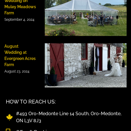
Wedding on
Muley Meadows
Farm
September 4, 2024
August
Wedding at
Evergreen Acres
Farm
August 23, 2024
HOW TO REACH US:
#493 Oro-Medonte Line 14 South, Oro-Medonte,
ON L3V 8J3