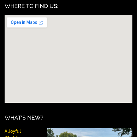
WHERE TO FIND US:
WHAT'S NEW?:
A Joyful