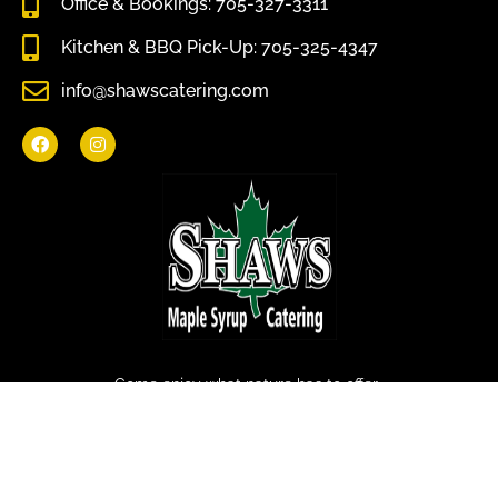
Office & Bookings: 705-327-3311
Kitchen & BBQ Pick-Up: 705-325-4347
info@shawscatering.com
Come enjoy what nature has to offer.
© All rights reserved Shaws Catering 2022