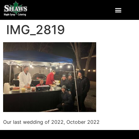
IMG_2819
Our last wedding of 2022, October 2022