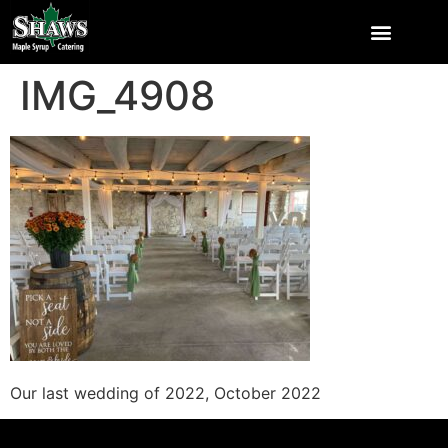
IMG_4908
Our last wedding of 2022, October 2022