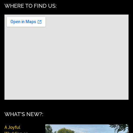
WHERE TO FIND US:
WHAT'S NEW?:
A Joyful