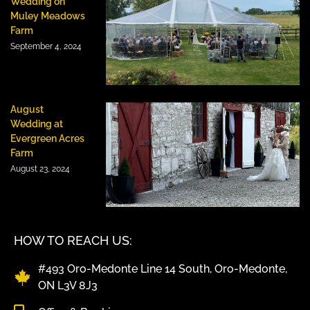
Wedding on
Muley Meadows
Farm
September 4, 2024
August
Wedding at
Evergreen Acres
Farm
August 23, 2024
HOW TO REACH US:
#493 Oro-Medonte Line 14 South, Oro-Medonte,
ON L3V 8J3