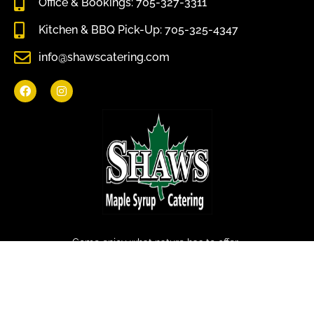
Office & Bookings: 705-327-3311
Kitchen & BBQ Pick-Up: 705-325-4347
info@shawscatering.com
Come enjoy what nature has to offer.
© All rights reserved Shaws Catering 2022