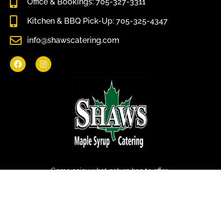
Office & Bookings: 705-327-3311
Kitchen & BBQ Pick-Up: 705-325-4347
info@shawscatering.com
Come enjoy what nature has to offer.
© All rights reserved Shaws Catering 2022