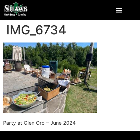
IMG_6734
Party at Glen Oro – June 2024