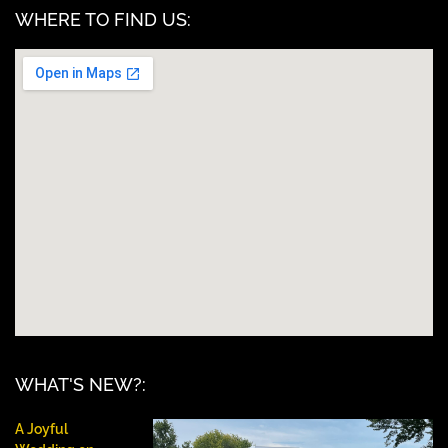
WHERE TO FIND US:
WHAT'S NEW?:
A Joyful