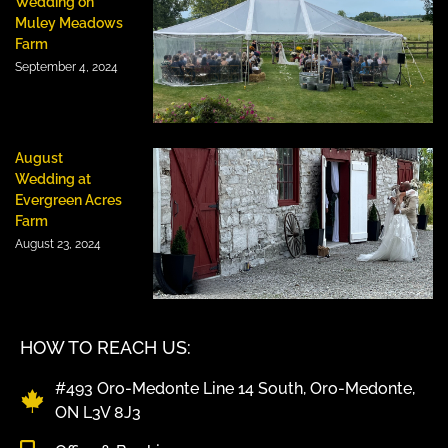
Wedding on
Muley Meadows
Farm
September 4, 2024
August
Wedding at
Evergreen Acres
Farm
August 23, 2024
HOW TO REACH US:
#493 Oro-Medonte Line 14 South, Oro-Medonte,
ON L3V 8J3