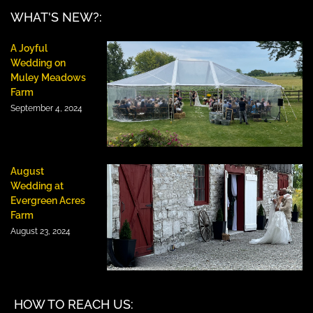
WHAT'S NEW?:
A Joyful
Wedding on
Muley Meadows
Farm
September 4, 2024
August
Wedding at
Evergreen Acres
Farm
August 23, 2024
HOW TO REACH US: