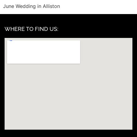
June Wedding in Alliston
WHERE TO FIND US: