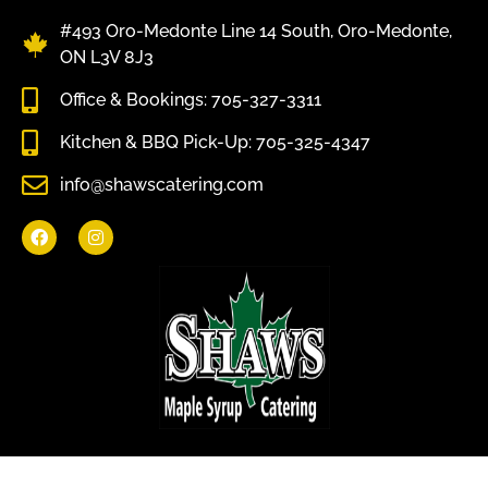
#493 Oro-Medonte Line 14 South, Oro-Medonte,
ON L3V 8J3
Office & Bookings: 705-327-3311
Kitchen & BBQ Pick-Up: 705-325-4347
info@shawscatering.com
Come enjoy what nature has to offer.