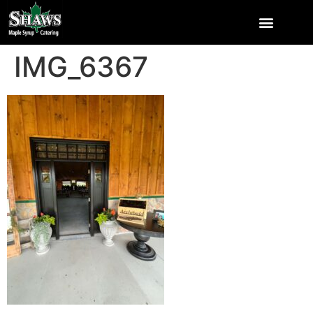
IMG_6367