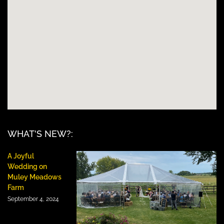
WHAT'S NEW?:
A Joyful
Wedding on
Muley Meadows
Farm
September 4, 2024