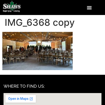
IMG_6368 copy
WHERE TO FIND US: