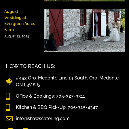
August
Wedding at
Evergreen Acres
Farm
August 23, 2024
HOW TO REACH US:
#493 Oro-Medonte Line 14 South, Oro-Medonte,
ON L3V 8J3
Office & Bookings: 705-327-3311
Kitchen & BBQ Pick-Up: 705-325-4347
info@shawscatering.com