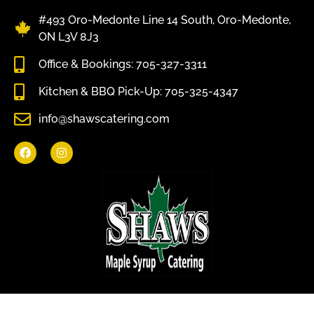
#493 Oro-Medonte Line 14 South, Oro-Medonte,
ON L3V 8J3
Office & Bookings: 705-327-3311
Kitchen & BBQ Pick-Up: 705-325-4347
info@shawscatering.com
Come enjoy what nature has to offer.