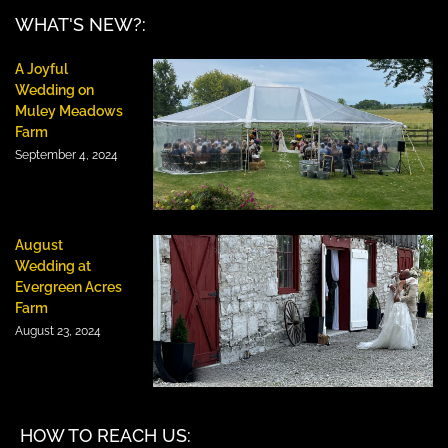
WHAT'S NEW?:
A Joyful
Wedding on
Muley Meadows
Farm
September 4, 2024
August
Wedding at
Evergreen Acres
Farm
August 23, 2024
HOW TO REACH US: