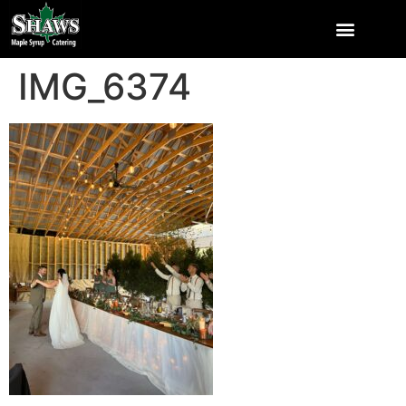
IMG_6374