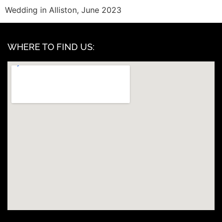
Wedding in Alliston, June 2023
WHERE TO FIND US: