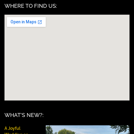
WHERE TO FIND US:
WHAT'S NEW?:
A Joyful