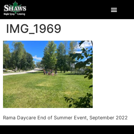
IMG_1969
Rama Daycare End of Summer Event, September 2022