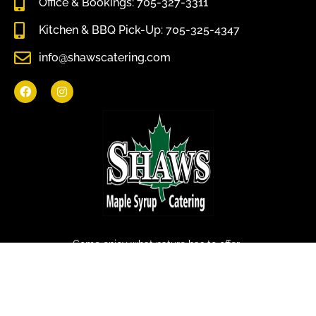
Office & Bookings: 705-327-3311
Kitchen & BBQ Pick-Up: 705-325-4347
info@shawscatering.com
Come enjoy what nature has to offer.
© All rights reserved Shaws Catering 2022