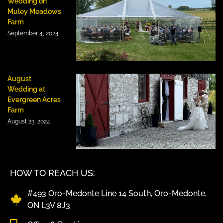
Wedding on
Muley Meadows
Farm
September 4, 2024
August
Wedding at
Evergreen Acres
Farm
August 23, 2024
HOW TO REACH US:
#493 Oro-Medonte Line 14 South, Oro-Medonte,
ON L3V 8J3