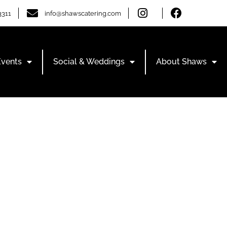
3311
info@shawscatering.com
Events
Social & Weddings
About Shaws