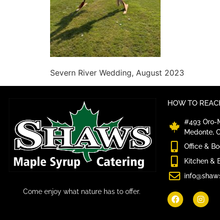
Severn River Wedding, August 2023
HOW TO REACH
#493 Oro-M
Medonte, 
Office & B
Kitchen & 
info@shaw
Come enjoy what nature has to offer.