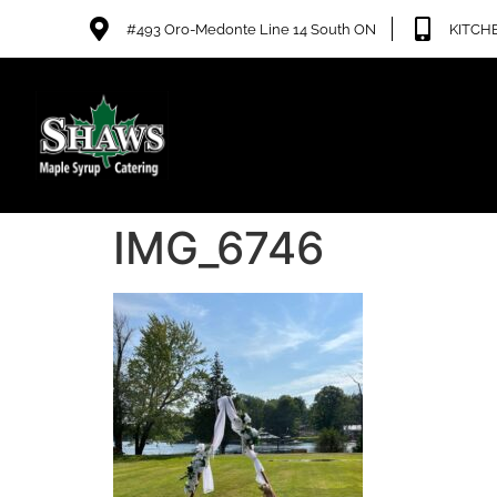
#493 Oro-Medonte Line 14 South ON
KITCHE
IMG_6746