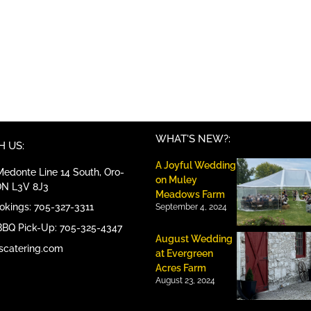
WHAT'S NEW?:
 US:
A Joyful Wedding
edonte Line 14 South, Oro-
on Muley
ON L3V 8J3
Meadows Farm
ookings: 705-327-3311
September 4, 2024
BBQ Pick-Up: 705-325-4347
August Wedding
scatering.com
at Evergreen
Acres Farm
August 23, 2024