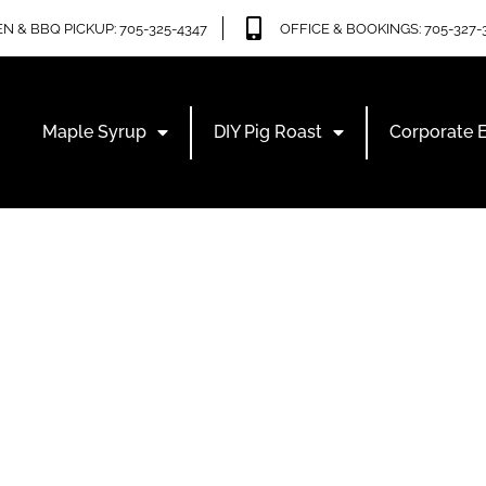
N & BBQ PICKUP: 705-325-4347
OFFICE & BOOKINGS: 705-327-
Maple Syrup
DIY Pig Roast
Corporate 