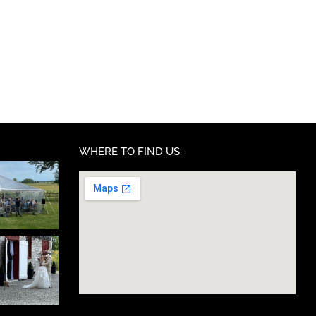
WHERE TO FIND US: