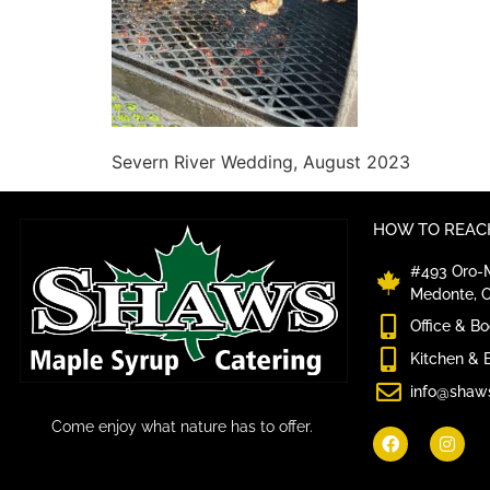
Severn River Wedding, August 2023
HOW TO REACH
#493 Oro-M
Medonte, 
Office & B
Kitchen & 
info@shaw
Come enjoy what nature has to offer.