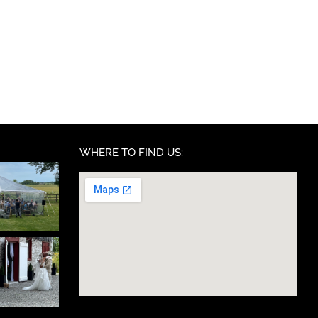
WHERE TO FIND US: