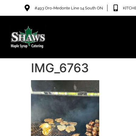
#493 Oro-Medonte Line 14 South ON
KITCHE
IMG_6763