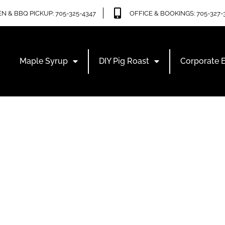
N & BBQ PICKUP: 705-325-4347
OFFICE & BOOKINGS: 705-327-
Maple Syrup
DIY Pig Roast
Corporate 