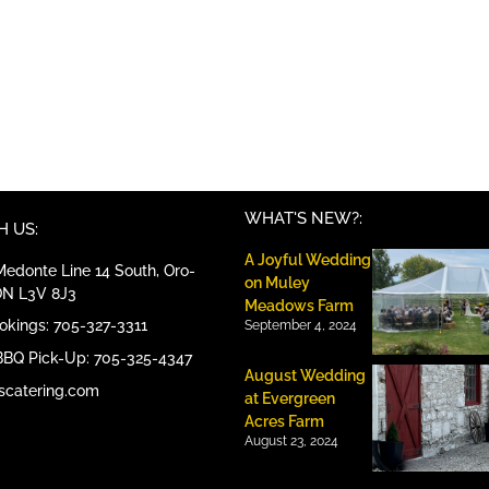
WHAT'S NEW?:
 US:
A Joyful Wedding
edonte Line 14 South, Oro-
on Muley
ON L3V 8J3
Meadows Farm
ookings: 705-327-3311
September 4, 2024
BBQ Pick-Up: 705-325-4347
August Wedding
scatering.com
at Evergreen
Acres Farm
August 23, 2024