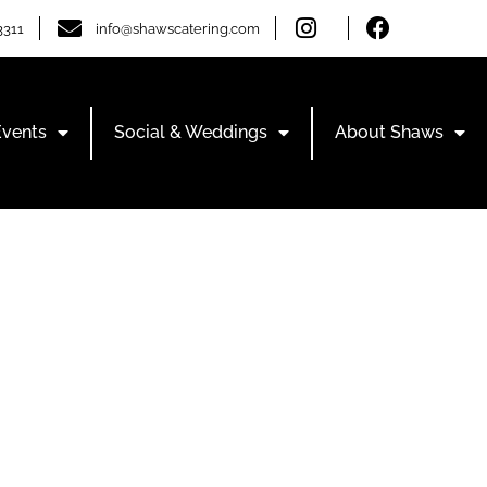
3311
info@shawscatering.com
Events
Social & Weddings
About Shaws