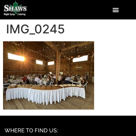
IMG_0245
WHERE TO FIND US: