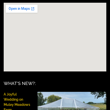
WHAT'S NEW?:
A Joyful
Wedding on
Muley Meadows
Farm