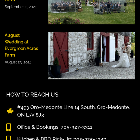
September 4, 2024
August
Wedding at
Evergreen Acres
Farm
August 23, 2024
HOW TO REACH US:
#493 Oro-Medonte Line 14 South, Oro-Medonte,
ON L3V 8J3
Office & Bookings: 705-327-3311
Kitchen & BBQ Pick-Up: 705-325-4347