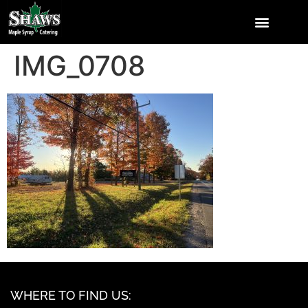
IMG_0708
WHERE TO FIND US: