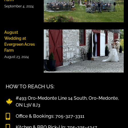
September 4, 2024
August
Wedding at
Evergreen Acres
Farm
August 23, 2024
HOW TO REACH US:
#493 Oro-Medonte Line 14 South, Oro-Medonte,
ON L3V 8J3
Office & Bookings: 705-327-3311
Kitchen & BBQ Pick-Up: 705-325-4347