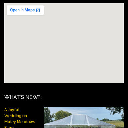
WHAT'S NEW?:
A Joyful
Wedding on
Muley Meadows
Farm