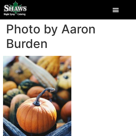
Photo by Aaron
Burden