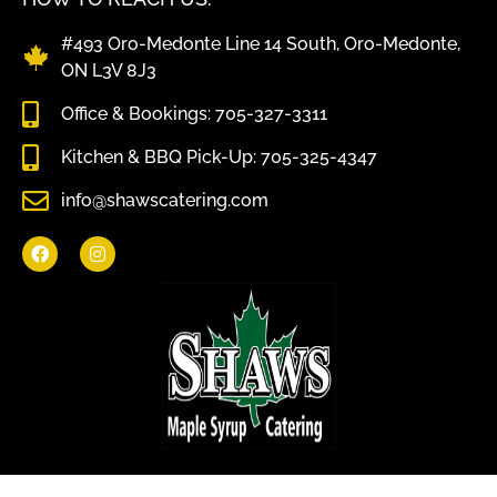
#493 Oro-Medonte Line 14 South, Oro-Medonte,
ON L3V 8J3
Office & Bookings: 705-327-3311
Kitchen & BBQ Pick-Up: 705-325-4347
info@shawscatering.com
Come enjoy what nature has to offer.