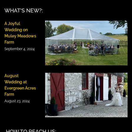
WHAT'S NEW?:
A Joyful
Wedding on
Muley Meadows
Farm
September 4, 2024
August
Wedding at
Evergreen Acres
Farm
August 23, 2024
HOW TO REACH US: