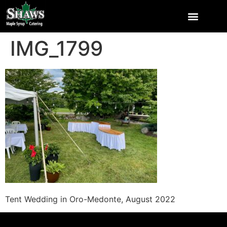
IMG_1799
Tent Wedding in Oro-Medonte, August 2022