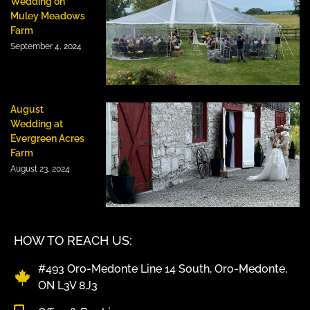
Wedding on
Muley Meadows
Farm
September 4, 2024
August
Wedding at
Evergreen Acres
Farm
August 23, 2024
HOW TO REACH US:
#493 Oro-Medonte Line 14 South, Oro-Medonte,
ON L3V 8J3