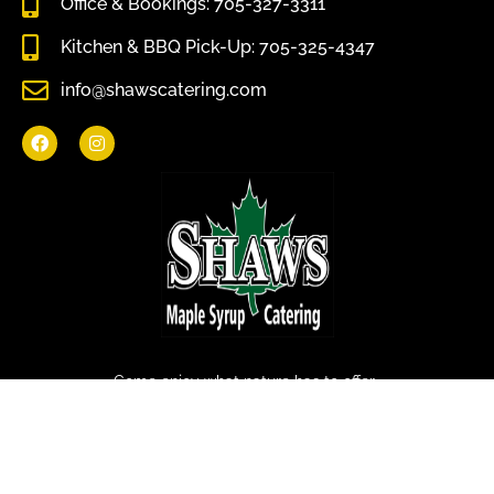
Office & Bookings: 705-327-3311
Kitchen & BBQ Pick-Up: 705-325-4347
info@shawscatering.com
Come enjoy what nature has to offer.
© All rights reserved Shaws Catering 2022