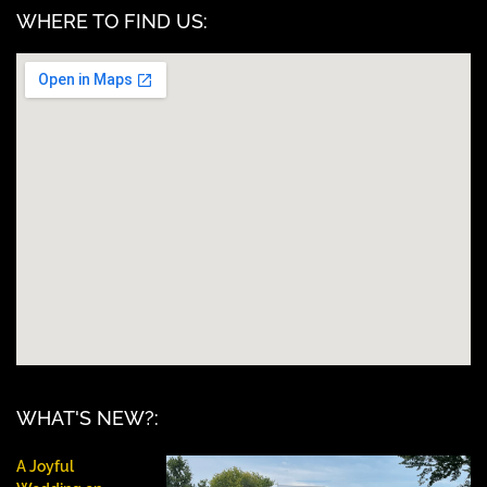
WHERE TO FIND US:
WHAT'S NEW?:
A Joyful