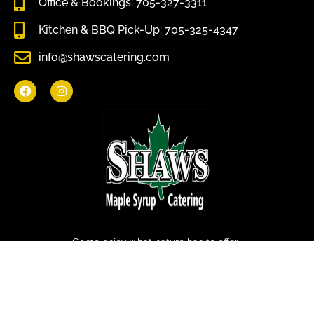
Office & Bookings: 705-327-3311
Kitchen & BBQ Pick-Up: 705-325-4347
info@shawscatering.com
Come enjoy what nature has to offer.
© All rights reserved Shaws Catering 2022