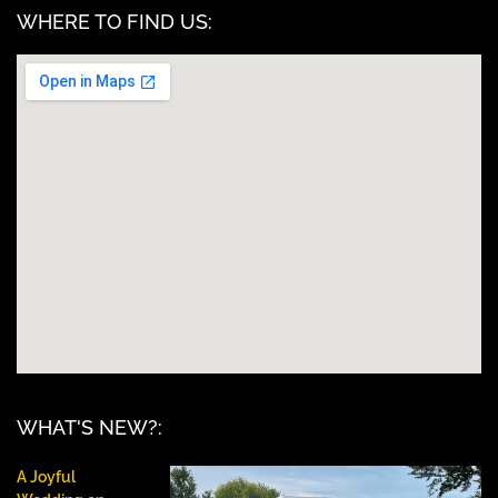
WHERE TO FIND US:
WHAT'S NEW?:
A Joyful