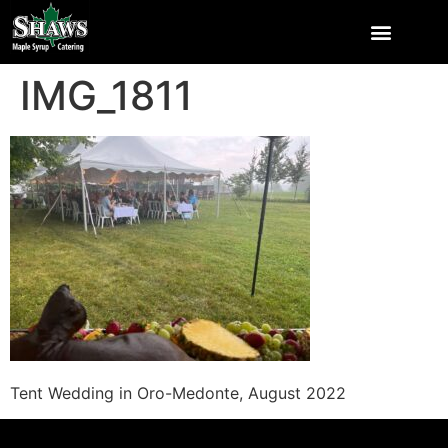
IMG_1811
Tent Wedding in Oro-Medonte, August 2022