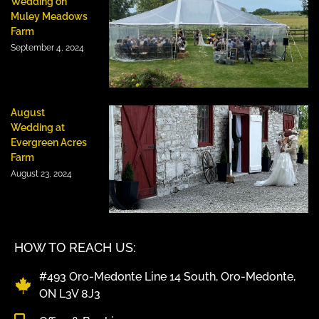
Wedding on
Muley Meadows
Farm
September 4, 2024
August
Wedding at
Evergreen Acres
Farm
August 23, 2024
HOW TO REACH US:
#493 Oro-Medonte Line 14 South, Oro-Medonte,
ON L3V 8J3