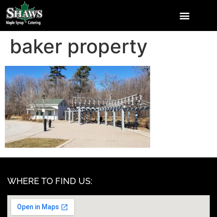
baker property
WHERE TO FIND US: