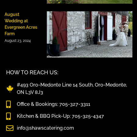
August
Wedding at
Evergreen Acres
Farm
August 23, 2024
HOW TO REACH US:
#493 Oro-Medonte Line 14 South, Oro-Medonte,
ON L3V 8J3
Office & Bookings: 705-327-3311
Kitchen & BBQ Pick-Up: 705-325-4347
info@shawscatering.com