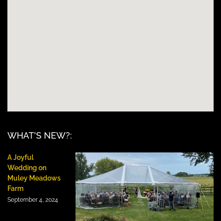
WHAT'S NEW?:
A Joyful
Wedding on
Muley Meadows
Farm
September 4, 2024