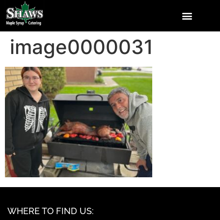
image0000031
WHERE TO FIND US: