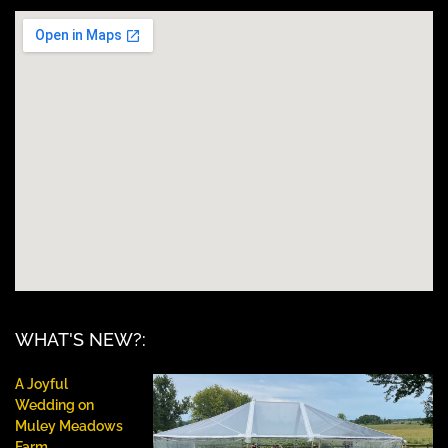
WHAT'S NEW?:
A Joyful
Wedding on
Muley Meadows
Farm