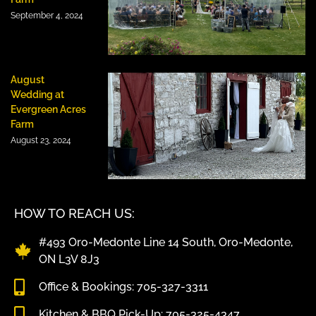
September 4, 2024
August
Wedding at
Evergreen Acres
Farm
August 23, 2024
HOW TO REACH US:
#493 Oro-Medonte Line 14 South, Oro-Medonte,
ON L3V 8J3
Office & Bookings: 705-327-3311
Kitchen & BBQ Pick-Up: 705-325-4347