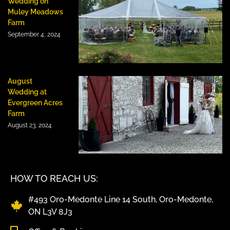
Wedding on
Muley Meadows
Farm
September 4, 2024
August
Wedding at
Evergreen Acres
Farm
August 23, 2024
HOW TO REACH US:
#493 Oro-Medonte Line 14 South, Oro-Medonte,
ON L3V 8J3