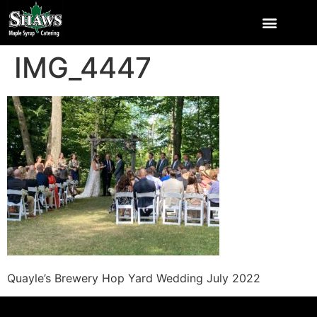
IMG_4447
Quayle’s Brewery Hop Yard Wedding July 2022