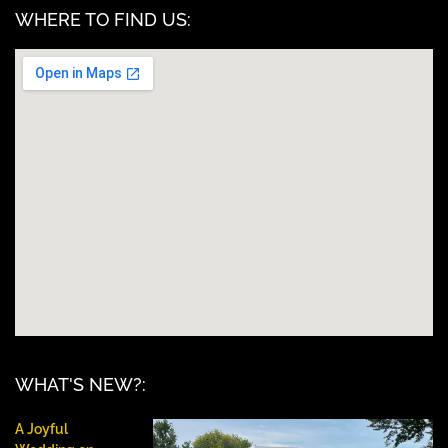
WHERE TO FIND US:
WHAT'S NEW?:
A Joyful