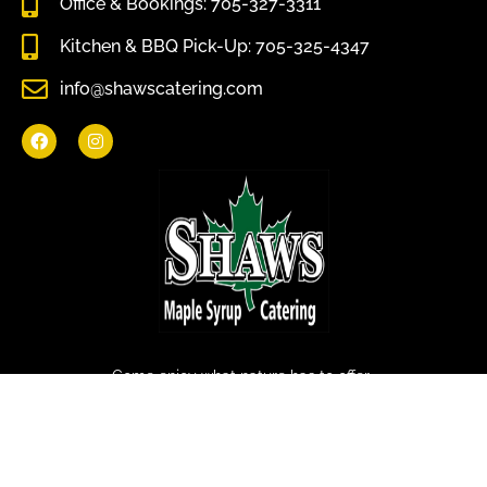
Office & Bookings: 705-327-3311
Kitchen & BBQ Pick-Up: 705-325-4347
info@shawscatering.com
Come enjoy what nature has to offer.
© All rights reserved Shaws Catering 2022