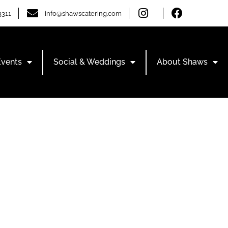
3311
info@shawscatering.com
Events
Social & Weddings
About Shaws