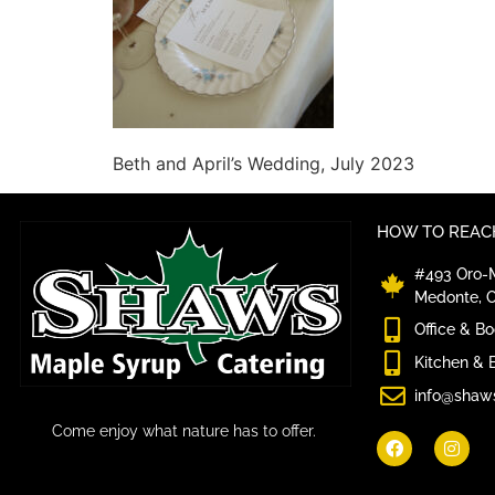
Beth and April’s Wedding, July 2023
HOW TO REACH
#493 Oro-M
Medonte, 
Office & B
Kitchen & 
info@shaw
Come enjoy what nature has to offer.