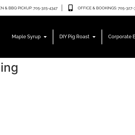
N & BBQ PICKUP: 705-325-4347
OFFICE & BOOKINGS: 705-327-
Maple Syrup
DIY Pig Roast
Corporate 
ing