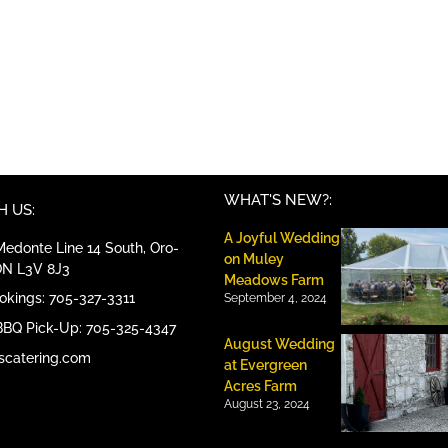
WHAT'S NEW?:
 US:
A Joyful Wedding
edonte Line 14 South, Oro-
on Muley
ON L3V 8J3
Meadows Farm
ookings: 705-327-3311
September 4, 2024
BBQ Pick-Up: 705-325-4347
August Wedding
scatering.com
at Evergreen
Acres Farm
August 23, 2024