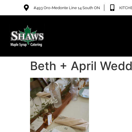
#493 Oro-Medonte Line 14 South ON
KITCHE
Beth + April Wedd