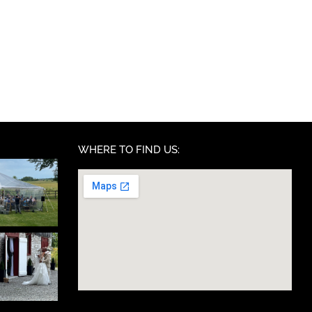
WHERE TO FIND US: